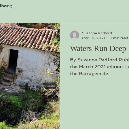
log is loading. Please w
lbeing
Suzanne Radford
Mar 30, 2021
3 min read
Waters Run Deep
By Suzanne Radford Publ
the March 2021 edition. Lo
the Barragem de...