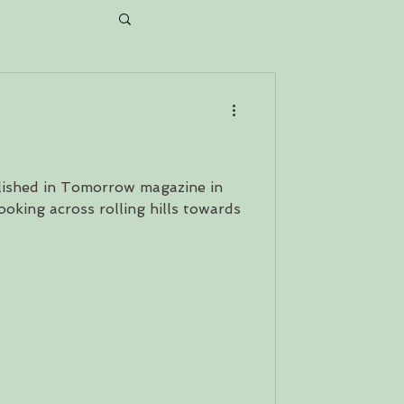
ait...
ished in Tomorrow magazine in
oking across rolling hills towards