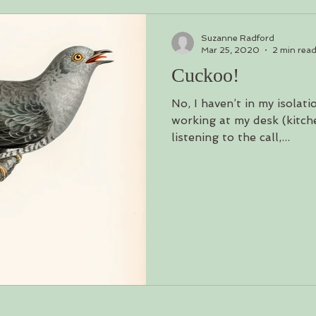
Suzanne Radford
Mar 25, 2020
2 min rea
Cuckoo!
No, I haven’t in my isolati
working at my desk (kitch
listening to the call,...