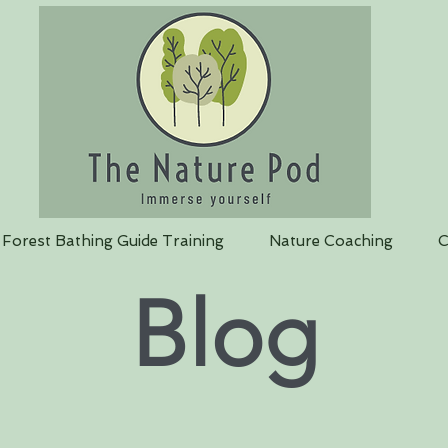
Forest Bathing Guide Training
Nature Coaching
C
Blog