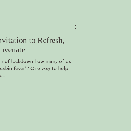
itation to Refresh,
juvenate
th of lockdown how many of us
 ‘cabin fever’? One way to help
...