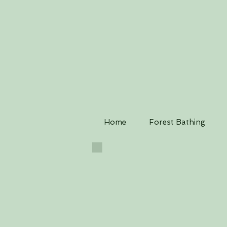
Home
Forest Bathing