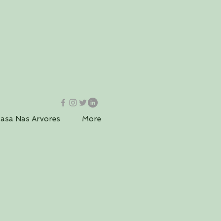
asa Nas Arvores
More