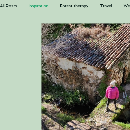
The b
All Posts
Inspiration
Forest therapy
Travel
Wel