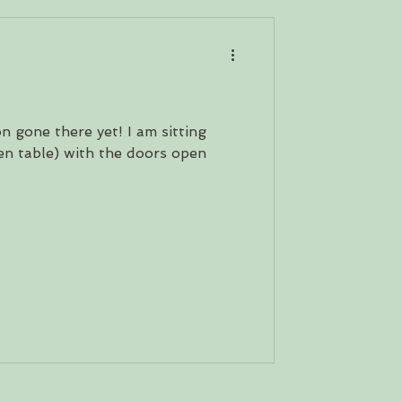
d
on gone there yet! I am sitting
en table) with the doors open