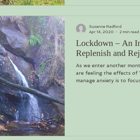
Suzanne Radford
Apr 14, 2020
2 min read
Lockdown – An Inv
Replenish and Re
As we enter another mon
are feeling the effects of
manage anxiety is to focus