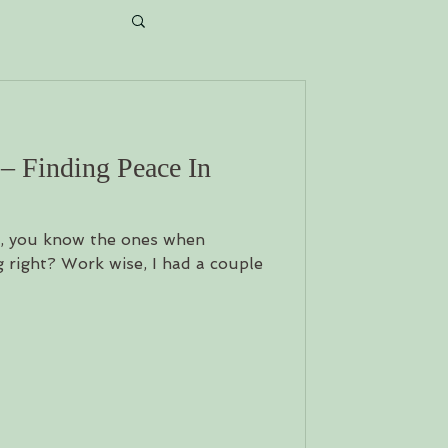
ait...
 – Finding Peace In
s, you know the ones when
 right? Work wise, I had a couple