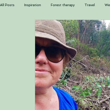
The b
All Posts
Inspiration
Forest therapy
Travel
Wel