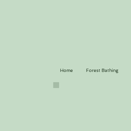
Home
Forest Bathing