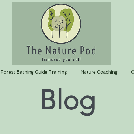
Forest Bathing Guide Training
Nature Coaching
C
Blog