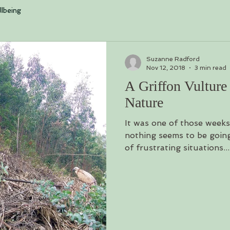
log is loading. Please w
lbeing
Suzanne Radford
Nov 12, 2018
3 min read
A Griffon Vulture
Nature
It was one of those week
nothing seems to be going
of frustrating situations...