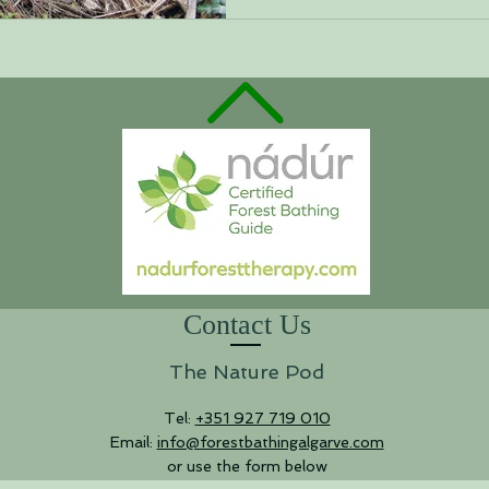
Contact Us
The Nature Pod
Tel:
+351 927 719 010
Email:
info@forestbathingalgarve.com
or use the form below