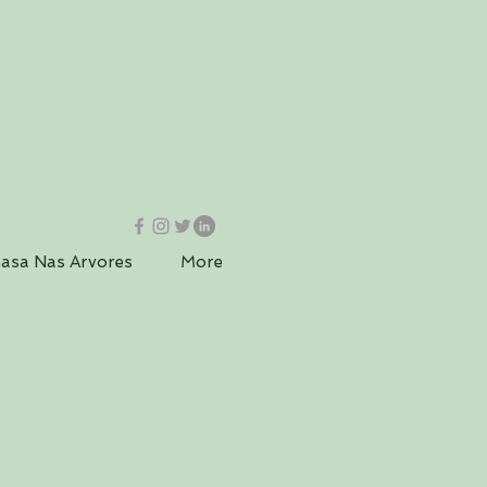
asa Nas Arvores
More