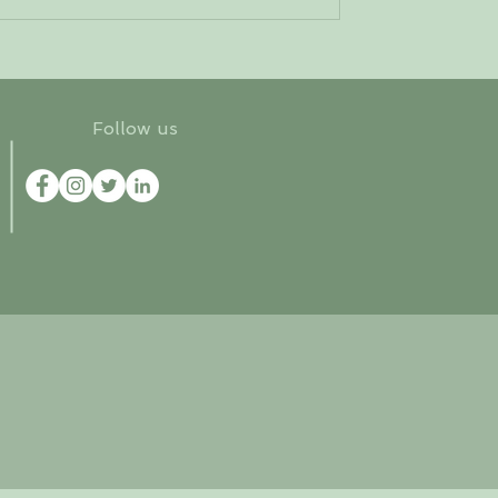
Follow us